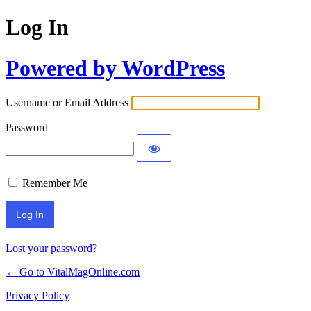
Log In
Powered by WordPress
Username or Email Address
Password
Remember Me
Lost your password?
← Go to VitalMagOnline.com
Privacy Policy