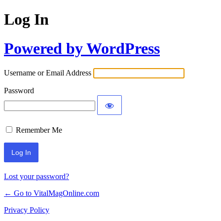
Log In
Powered by WordPress
Username or Email Address
Password
Remember Me
Lost your password?
← Go to VitalMagOnline.com
Privacy Policy