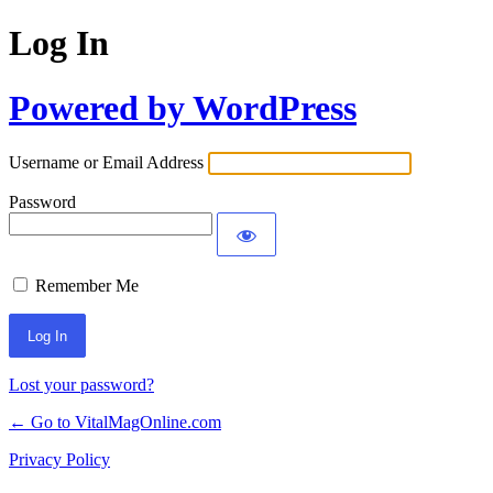
Log In
Powered by WordPress
Username or Email Address
Password
Remember Me
Lost your password?
← Go to VitalMagOnline.com
Privacy Policy