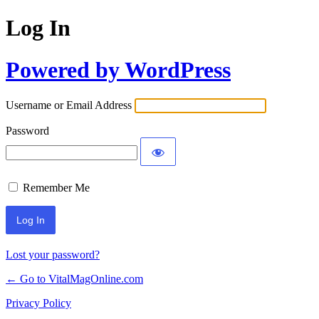
Log In
Powered by WordPress
Username or Email Address
Password
Remember Me
Lost your password?
← Go to VitalMagOnline.com
Privacy Policy