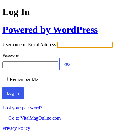
Log In
Powered by WordPress
Username or Email Address
Password
Remember Me
Lost your password?
← Go to VitalMagOnline.com
Privacy Policy