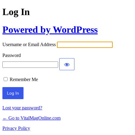
Log In
Powered by WordPress
Username or Email Address
Password
Remember Me
Lost your password?
← Go to VitalMagOnline.com
Privacy Policy