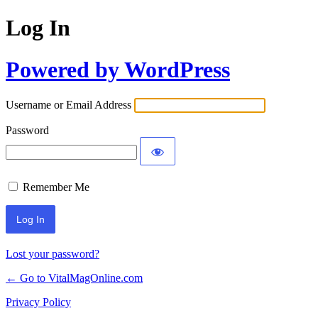
Log In
Powered by WordPress
Username or Email Address
Password
Remember Me
Lost your password?
← Go to VitalMagOnline.com
Privacy Policy