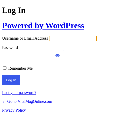
Log In
Powered by WordPress
Username or Email Address
Password
Remember Me
Lost your password?
← Go to VitalMagOnline.com
Privacy Policy